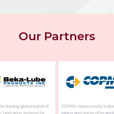
Our Partners
nes unicity is due to the
The widest range of telesco
d unicity of its applications.
cranes existing on the world