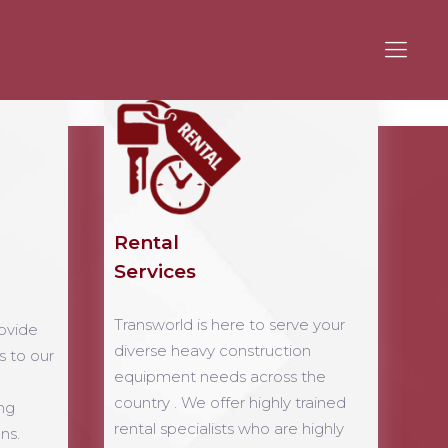
Rental
Services
Transworld is here to serve your
ovide
diverse heavy construction
s to our
equipment needs across the
country . We offer highly trained
ng
rental specialists who are highly
ns.