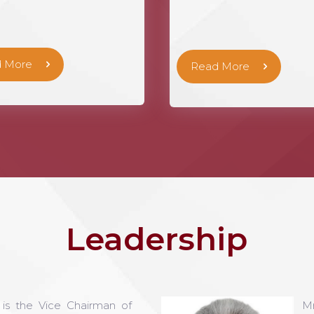
 More
Read More
Leadership
 the Vice Chairman of
M