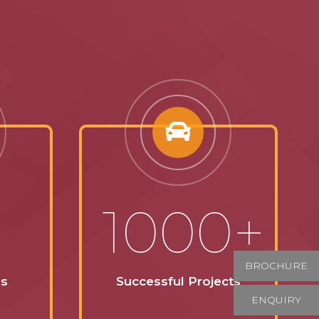
1000+
BROCHURE
ss
Successful Projects
ENQUIRY