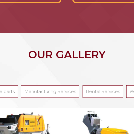
OUR GALLERY
e parts
Manufacturing Services
Rental Services
W