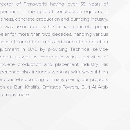
rector of Transworld having over 35 years of
perience in the field of construction equipment
siness, concrete production and pumping industry.
e was associated with German concrete pump
aler for more than two decades, handling various
ands of concrete pumps and concrete production
uipment in UAE by providing Technical service
pport, as well as involved in various activities of
ncrete production and placement industry. His
perience also includes working with several high
se concrete pumping for many prestigious projects
ch as Burj Khalifa, Emirates Towers, Burj Al Arab
d many more.