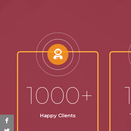
1000+
Happy Clients