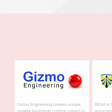
BEKA is the leading global brand of
ue,
COPMA cra
automatic lubrication systems for
nt to
variety an