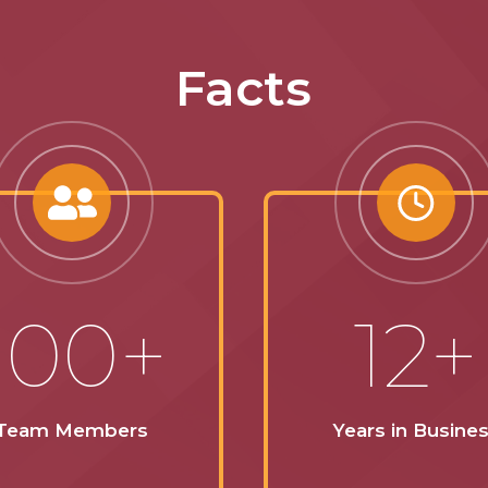
Facts
100+
12+
Team Members
Years in Busine