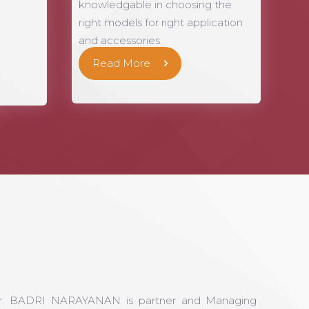
knowledgable in choosing the
right models for right application
and accessories.
Read More
r. BADRI NARAYANAN is partner and Managing