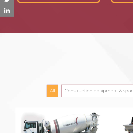
All
Construction equipment & spar