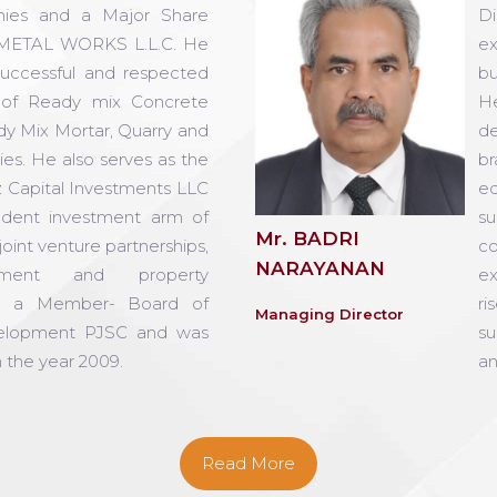
ies and a Major Share
Di
METAL WORKS L.L.C. He
ex
successful and respected
bu
d of Ready mix Concrete
H
ady Mix Mortar, Quarry and
de
ties. He also serves as the
br
z Capital Investments LLC
eq
ndent investment arm of
su
Mr. BADRI
oint venture partnerships,
co
NARAYANAN
pment and property
ex
o a Member- Board of
ri
Managing Director
velopment PJSC and was
su
 the year 2009.
an
Read More