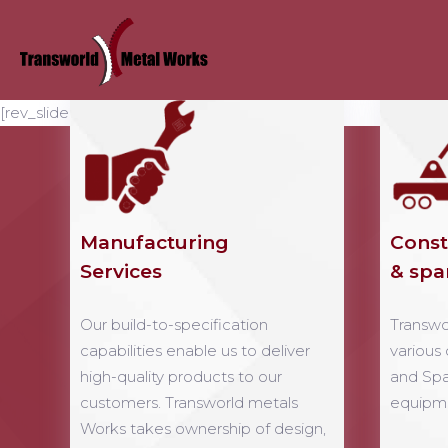
[rev_slider home-webdeveloper-11]
Manufacturing
Const
Services
& spa
Our build-to-specification
Transwo
capabilities enable us to deliver
various
high-quality products to our
and Spa
customers. Transworld metals
equipme
Works takes ownership of design,