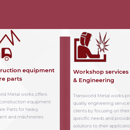
ruction equipment
Workshop services
re parts
& Engineering
rld Metal works offers
Transworld Metal works pr
 construction equipment
quality engineering service
re Parts for heavy
clients by focusing on their
nt and machineries.
specific needs and providi
solutions to their applicatio