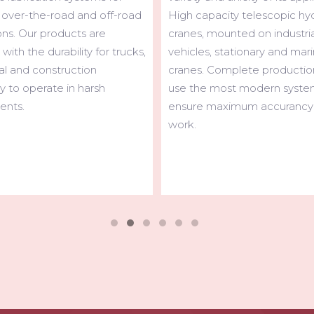
city telescopic hydraulic
universally appreciated for it
ounted on industrial
sturdiness and reliability. Lig
 stationary and marine
efficiently performing, hi-tec
omplete production lines
and user- friendly, MAXILIFT 
most modern systems to
ideal solution for installation 
aximum accurancy in the
and ultra-light vehicles.