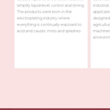
industrial, over-the-road and off-road
iming.
High capa
applications. Our products are
cranes, m
designed with the durability for trucks,
vehicles,
agricultural and construction
d to
cranes. C
machinery to operate in harsh
hes
use the 
environments.
ensure m
work.