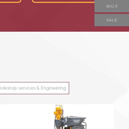
BIG 5
SALE
orkshop services & Engineering