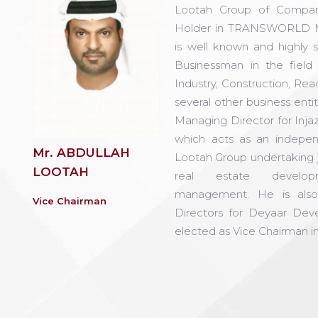
Lootah Group of Compan
Holder in TRANSWORLD 
is well known and highly 
Businessman in the fiel
Industry, Construction, Re
several other business enti
Managing Director for Inja
which acts as an indepe
Mr. ABDULLAH
Lootah Group undertaking j
LOOTAH
real estate develo
management. He is als
Vice Chairman
Directors for Deyaar De
elected as Vice Chairman in