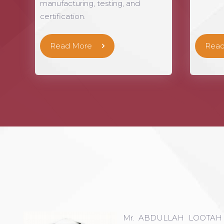
manufacturing, testing, and
certification.
Read More
Read
Mr. ABDULLAH LOOTAH is