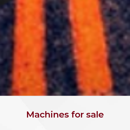
Machines for sale