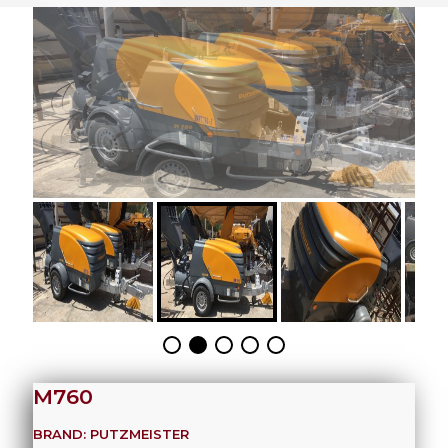
M760
BRAND: PUTZMEISTER