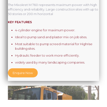
The Mixokret M 760 represents maximum power with high
efficiency and reliability. Large construction sites with up to
50 stories or 200 m horizontal
KEY FEATURES
4-cylinder engine for maximum power.
Ideal to pump sand and plaster mix on job sites.
Most suitable to pump screed material for Highrise
building sites.
Hydraulic feeder to work more efficiently.
widely used by many landscaping companies.
Enquire Now