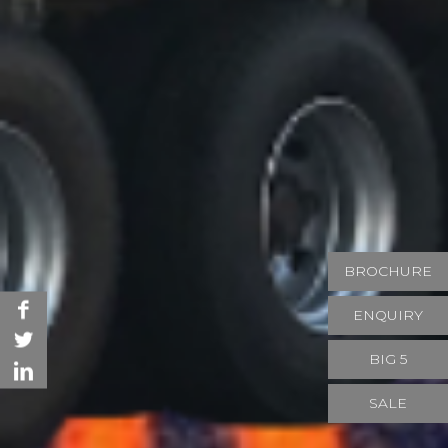
BROCHURE
ENQUIRY
BIG 5
SALE